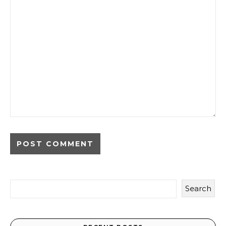
Search