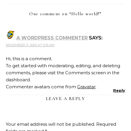
One comment on “
Hello world!
”
A WORDPRESS COMMENTER
SAYS:
NOVEMBER 11, 2025 AT 5:15 AM
Hi, this is a comment.
To get started with moderating, editing, and deleting
comments, please visit the Comments screen in the
dashboard.
Commenter avatars come from
Gravatar
.
Reply
LEAVE A REPLY
Your email address will not be published.
Required