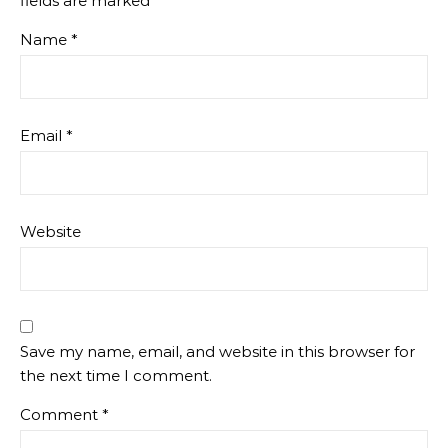
fields are marked
*
Name
*
Email
*
Website
Save my name, email, and website in this browser for
the next time I comment.
Comment
*