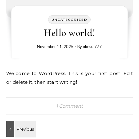
UNCATEGORIZED
Hello world!
November 11, 2025
- By
okesul777
Welcome to WordPress. This is your first post. Edit
or delete it, then start writing!
1 Comment