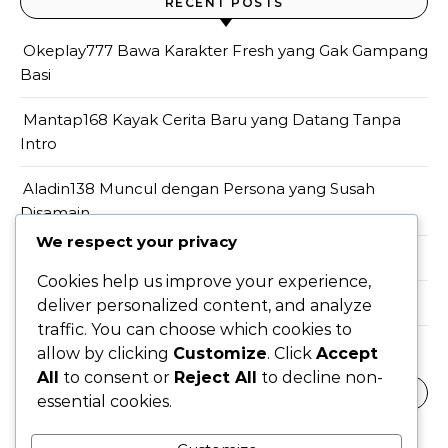
RECENT POSTS
Okeplay777 Bawa Karakter Fresh yang Gak Gampang
Basi
Mantap168 Kayak Cerita Baru yang Datang Tanpa
Intro
Aladin138 Muncul dengan Persona yang Susah
Disamain
We respect your privacy
Okeplay777 Bikin Momen Online Terasa Lebih Niat
Cookies help us improve your experience,
Mantap168 Gak Butuh Validasi Buat Tetap Bersinar
deliver personalized content, and analyze
traffic. You can choose which cookies to
allow by clicking
Customize
. Click
Accept
All
to consent or
Reject All
to decline non-
RECENT COMMENTS
essential cookies.
A WordPress Commenter
on
Hello world!