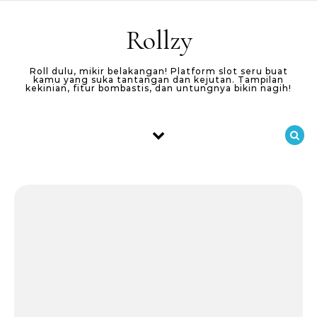
Skip to content
Rollzy
Roll dulu, mikir belakangan! Platform slot seru buat
kamu yang suka tantangan dan kejutan. Tampilan
kekinian, fitur bombastis, dan untungnya bikin nagih!